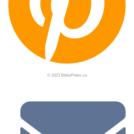
© 2023 BiblioPhiles.ca