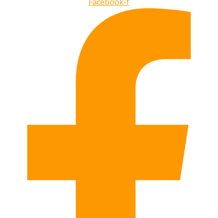
Facebook-f