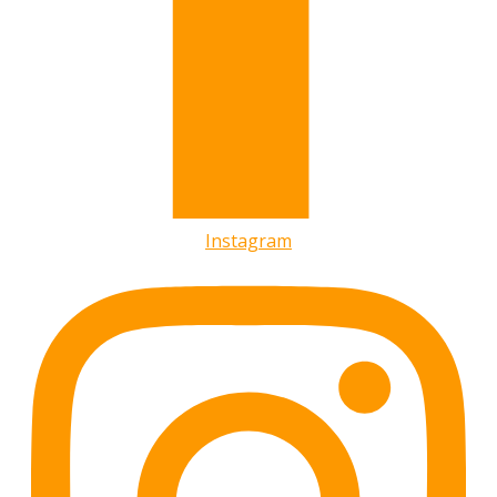
Instagram