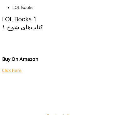
LOL Books
LOL Books 1
کتاب‌های شوخ ۱
Buy On Amazon
Click Here