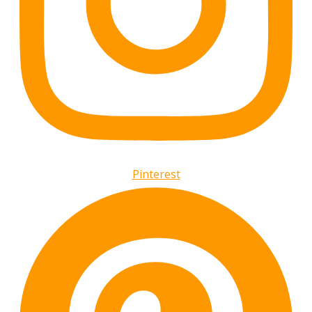
Pinterest