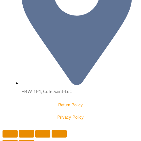
H4W 1P4, Côte Saint-Luc
Return Policy
Privacy Policy