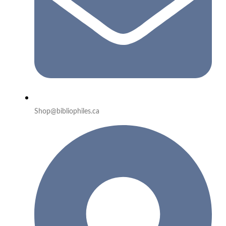
Shop@bibliophiles.ca