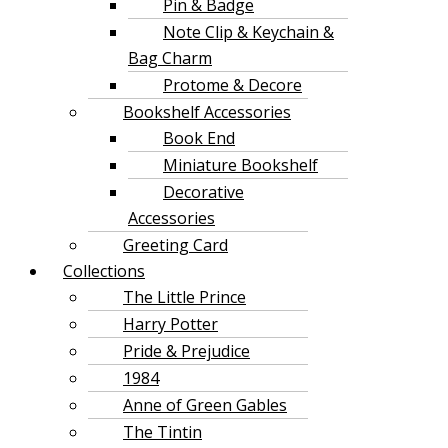
Pin & Badge
Note Clip & Keychain &
Bag Charm
Protome & Decore
Bookshelf Accessories
Book End
Miniature Bookshelf
Decorative
Accessories
Greeting Card
Collections
The Little Prince
Harry Potter
Pride & Prejudice
1984
Anne of Green Gables
The Tintin