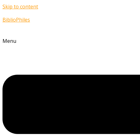
Skip to content
BiblioPhiles
Menu