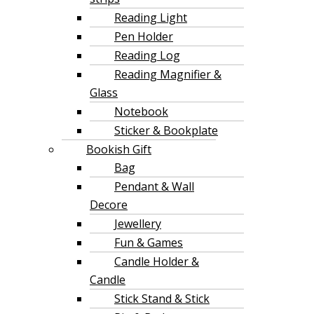
Reading Light
Pen Holder
Reading Log
Reading Magnifier &
Glass
Notebook
Sticker & Bookplate
Bookish Gift
Bag
Pendant & Wall
Decore
Jewellery
Fun & Games
Candle Holder &
Candle
Stick Stand & Stick