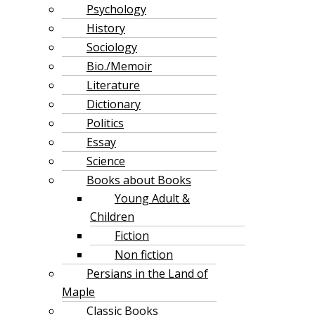
Psychology
History
Sociology
Bio./Memoir
Literature
Dictionary
Politics
Essay
Science
Books about Books
Young Adult &
Children
Fiction
Non fiction
Persians in the Land of
Maple
Classic Books