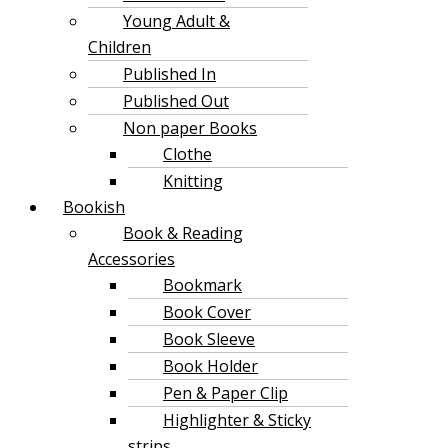
Young Adult &
Children
Published In
Published Out
Non paper Books
Clothe
Knitting
Bookish
Book & Reading
Accessories
Bookmark
Book Cover
Book Sleeve
Book Holder
Pen & Paper Clip
Highlighter & Sticky
strips