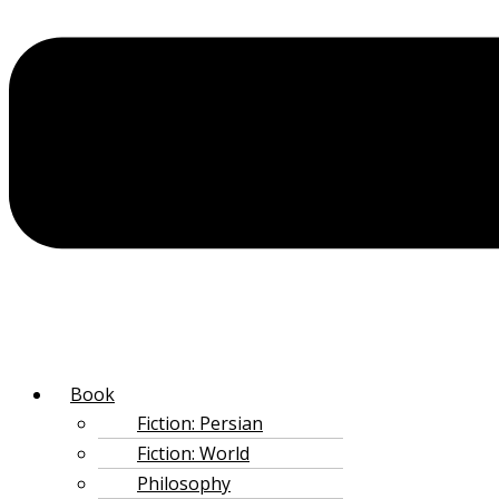
‌Book
Fiction: Persian
Fiction: World
Philosophy