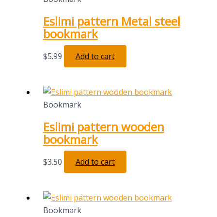
Eslimi pattern Metal steel
bookmark
$
5.99
Add to cart
Bookmark
Eslimi pattern wooden
bookmark
$
3.50
Add to cart
Bookmark