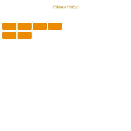
Privacy Policy