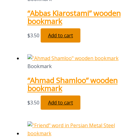
“Abbas Kiarostami” wooden
bookmark
$
3.50
Add to cart
Bookmark
“Ahmad Shamloo” wooden
bookmark
$
3.50
Add to cart