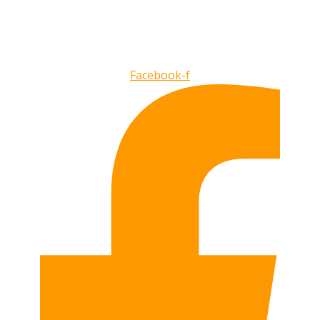
Facebook-f