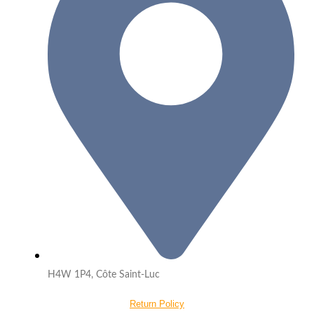
H4W 1P4, Côte Saint-Luc
Return Policy