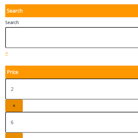
Search
Search
×
Price
×