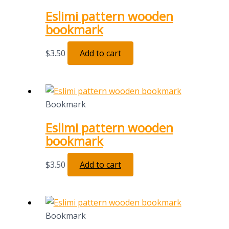
Eslimi pattern wooden
bookmark
$
3.50
Add to cart
Bookmark
Eslimi pattern wooden
bookmark
$
3.50
Add to cart
Bookmark