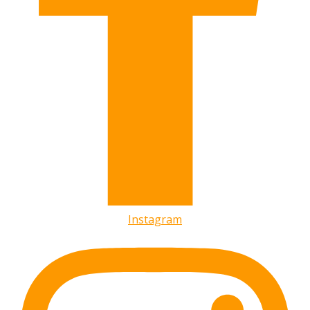
Instagram