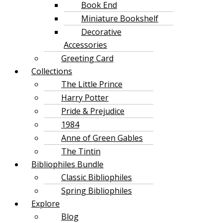
Book End
Miniature Bookshelf
Decorative
Accessories
Greeting Card
Collections
The Little Prince
Harry Potter
Pride & Prejudice
1984
Anne of Green Gables
The Tintin
Bibliophiles Bundle
Classic Bibliophiles
Spring Bibliophiles
Explore
Blog