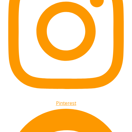
Pinterest