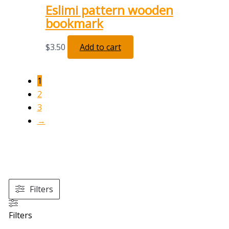
Eslimi pattern wooden
bookmark
$
3.50
Add to cart
1
2
3
→
Filters
Filters