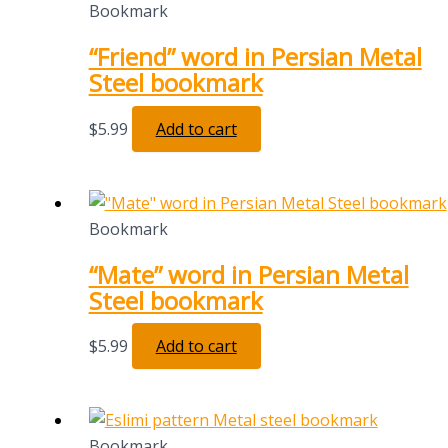
Bookmark
“Friend” word in Persian Metal
Steel bookmark
$
5.99
Add to cart
Bookmark
“Mate” word in Persian Metal
Steel bookmark
$
5.99
Add to cart
Bookmark