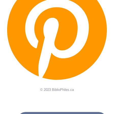
© 2023 BiblioPhiles.ca