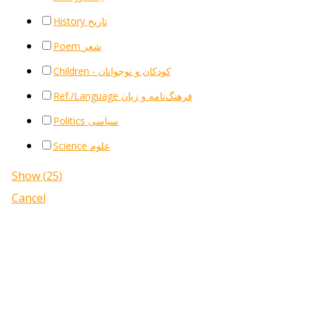
History تاریخ
Poem شعر
Children - کودکان و نوجوانان
Ref./Language فرهنگ‌نامه و زبان
Politics سیاسی
Science علوم
Show
(
25
)
Cancel