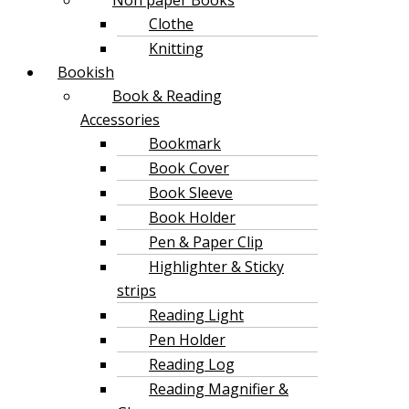
Clothe
Knitting
Bookish
Book & Reading
Accessories
Bookmark
Book Cover
Book Sleeve
Book Holder
Pen & Paper Clip
Highlighter & Sticky
strips
Reading Light
Pen Holder
Reading Log
Reading Magnifier &