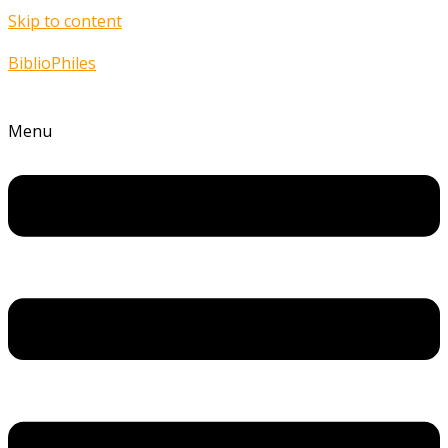
Skip to content
BiblioPhiles
Menu