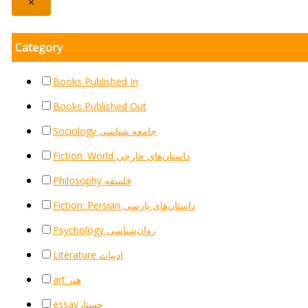
×
Category
Books Published In
Books Published Out
Sociology جامعه شناسی
Fiction: World داستان‌های خارجی
Philosophy فلسفه
Fiction: Persian داستان‌های پارسی
Psychology روان‌شناسی
Literature ادبیات
art هنر
essayجستار