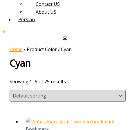
Contact US
About US
Persian
0
Home
/ Product Color / Cyan
Cyan
Showing 1–9 of 25 results
Bookmark