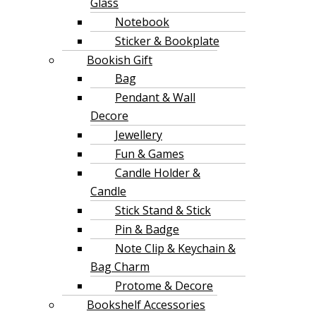
Glass
Notebook
Sticker & Bookplate
Bookish Gift
Bag
Pendant & Wall
Decore
Jewellery
Fun & Games
Candle Holder &
Candle
Stick Stand & Stick
Pin & Badge
Note Clip & Keychain &
Bag Charm
Protome & Decore
Bookshelf Accessories