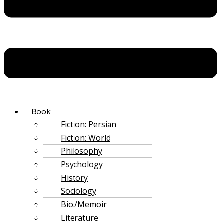
‌Book
Fiction: Persian
Fiction: World
Philosophy
Psychology
History
Sociology
Bio./Memoir
Literature