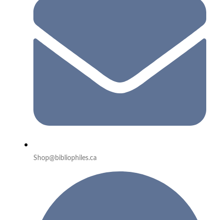
Shop@bibliophiles.ca