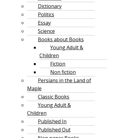
Dictionary
Politics
Essay
Science
Books about Books
Young Adult &
Children
Fiction
Non fiction
Persians in the Land of
Maple
Classic Books
Young Adult &
Children
Published In
Published Out
Non paper Books