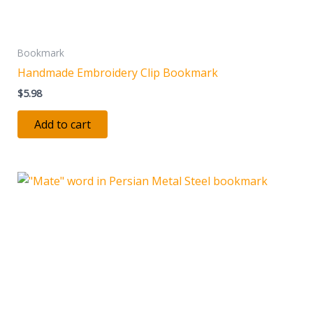
Bookmark
Handmade Embroidery Clip Bookmark
$
5.98
Add to cart