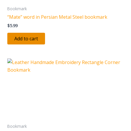
Bookmark
“Mate” word in Persian Metal Steel bookmark
$
5.99
Add to cart
Bookmark