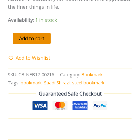
the finer things in life.
Availability:
1 in stock
Add to cart
Add to Wishlist
SKU:
CB-NEB17-00216
Category:
Bookmark
Tags:
bookmark
,
Saadi Shirazi
,
steel bookmark
Guaranteed Safe Checkout