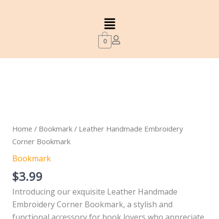
quantity
Skip
Menu
to
content
0
Leather
Handmade
Embroidery
Corner
Home
/
Bookmark
/ Leather Handmade Embroidery
Bookmark
Corner Bookmark
quantity
Bookmark
$
3.99
Introducing our exquisite Leather Handmade
Embroidery Corner Bookmark, a stylish and
functional accessory for book lovers who appreciate