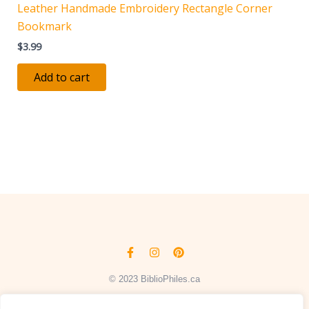
Leather Handmade Embroidery Rectangle Corner
Bookmark
$
3.99
Add to cart
Facebook-
Instagram
Pinterest
f
© 2023 BiblioPhiles.ca