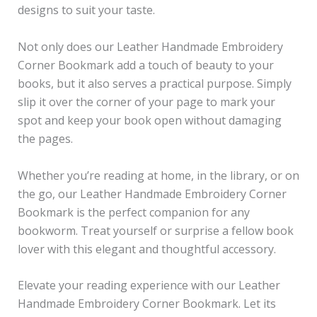
designs to suit your taste.
Not only does our Leather Handmade Embroidery
Corner Bookmark add a touch of beauty to your
books, but it also serves a practical purpose. Simply
slip it over the corner of your page to mark your
spot and keep your book open without damaging
the pages.
Whether you’re reading at home, in the library, or on
the go, our Leather Handmade Embroidery Corner
Bookmark is the perfect companion for any
bookworm. Treat yourself or surprise a fellow book
lover with this elegant and thoughtful accessory.
Elevate your reading experience with our Leather
Handmade Embroidery Corner Bookmark. Let its