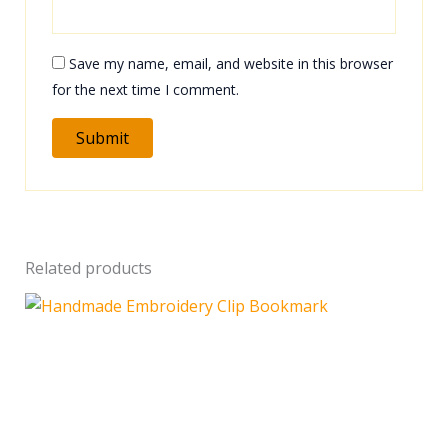
Save my name, email, and website in this browser
for the next time I comment.
Related products