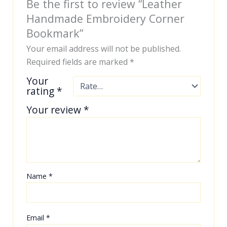
Be the first to review “Leather
Handmade Embroidery Corner
Bookmark”
Your email address will not be published.
Required fields are marked
*
Your
rating
*
Your review
*
Name
*
Email
*