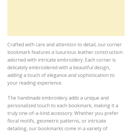
Description
Additional information
Reviews (0)
Crafted with care and attention to detail, our corner
bookmark features a luxurious leather construction
adorned with intricate embroidery. Each corner is
delicately embroidered with a beautiful design,
adding a touch of elegance and sophistication to
your reading experience.
The handmade embroidery adds a unique and
personalized touch to each bookmark, making it a
truly one-of-a-kind accessory. Whether you prefer
floral motifs, geometric patterns, or intricate
detailing, our bookmarks come in a variety of