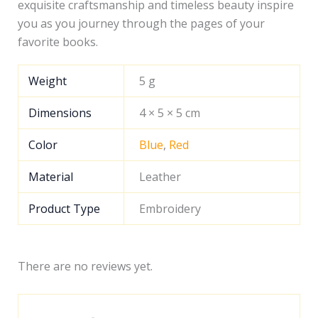
exquisite craftsmanship and timeless beauty inspire
you as you journey through the pages of your
favorite books.
Weight
5 g
Dimensions
4 × 5 × 5 cm
Color
Blue
,
Red
Material
Leather
Product Type
Embroidery
There are no reviews yet.