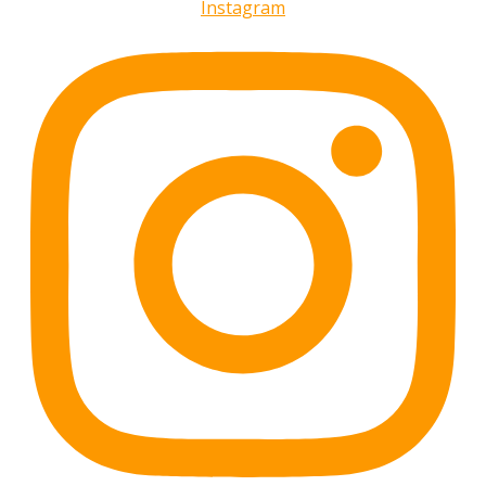
Instagram