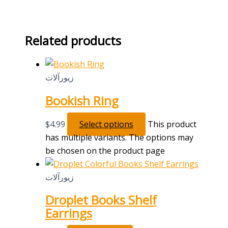
Related products
زیورآلات
Bookish Ring
$
4.99
Select options
This product
has multiple variants. The options may
be chosen on the product page
زیورآلات
Droplet Books Shelf
Earrings