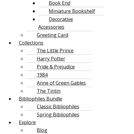
Book End
Miniature Bookshelf
Decorative
Accessories
Greeting Card
Collections
The Little Prince
Harry Potter
Pride & Prejudice
1984
Anne of Green Gables
The Tintin
Bibliophiles Bundle
Classic Bibliophiles
Spring Bibliophiles
Explore
Blog