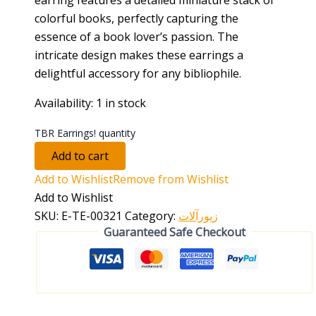
colorful books, perfectly capturing the
essence of a book lover’s passion. The
intricate design makes these earrings a
delightful accessory for any bibliophile.
Availability:
1 in stock
TBR Earrings! quantity
Add to cart
Add to Wishlist
Remove from Wishlist
Add to Wishlist
SKU:
E-TE-00321
Category:
زیورآلات
Guaranteed Safe Checkout