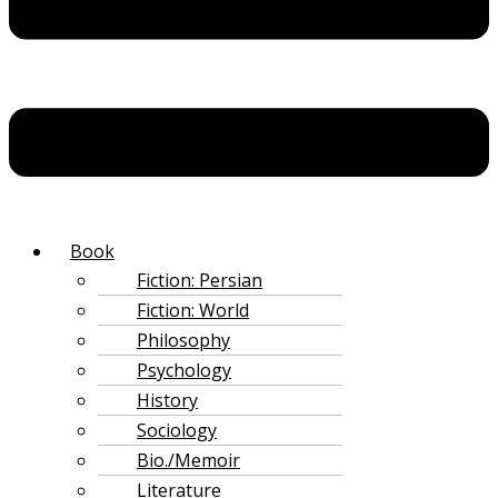
‌Book
Fiction: Persian
Fiction: World
Philosophy
Psychology
History
Sociology
Bio./Memoir
Literature