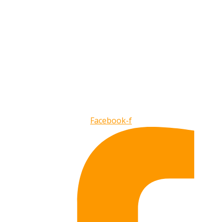
Facebook-f