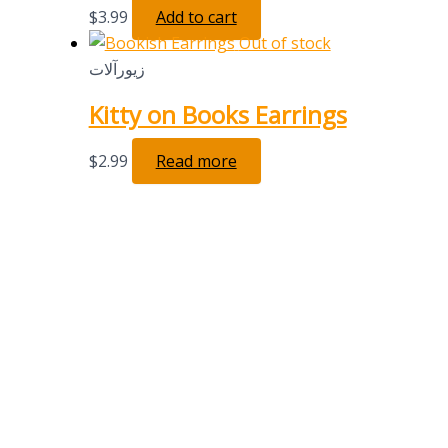
$
3.99
Add to cart
Out of stock
زیورآلات
Kitty on Books Earrings
$
2.99
Read more