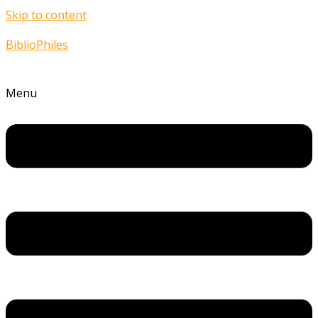
Skip to content
BiblioPhiles
Menu