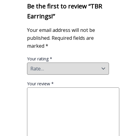
Be the first to review “TBR
Earrings!”
Your email address will not be
published.
Required fields are
marked
*
Your rating
*
Your review
*