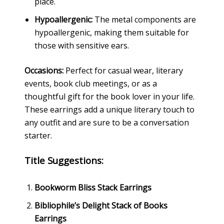
place.
Hypoallergenic:
The metal components are
hypoallergenic, making them suitable for
those with sensitive ears.
Occasions:
Perfect for casual wear, literary
events, book club meetings, or as a
thoughtful gift for the book lover in your life.
These earrings add a unique literary touch to
any outfit and are sure to be a conversation
starter.
Title Suggestions:
Bookworm Bliss Stack Earrings
Bibliophile’s Delight Stack of Books
Earrings