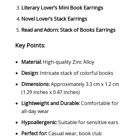
Literary Lover’s Mini Book Earrings
Novel Lover’s Stack Earrings
Read and Adorn: Stack of Books Earrings
Key Points:
Material:
High-quality Zinc Alloy
Design:
Intricate stack of colorful books
Dimensions:
Approximately 3.3 cm x 1.2 cm
(1.29 inches x 0.47 inches)
Lightweight and Durable:
Comfortable for
all-day wear
Hypoallergenic:
Suitable for sensitive ears
Perfect for:
Casual wear, book club