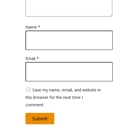
Name
*
Email
*
Save my name, email, and website in
this browser for the next time I
comment.